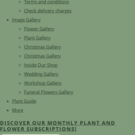
Terms and conditions
Check delivery charges
Image Gallery
Flower Gallery
Plant Gallery
Christmas Gallery
Christmas Gallery
Inside Our Shop
Wedding Gallery
Workshop Gallery
Funeral Flowers Gallery
Plant Guide
More
DISCOVER OUR MONTHLY PLANT AND
FLOWER SUBSCRIPTIONS!