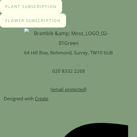
PLANT SUBSCRIPTION
FLOWER SUBSCRIPTION
64 Hill Rise, Richmond, Surrey, TW10 6UB
020 8332 2268
[email protected]
Designed with
Create