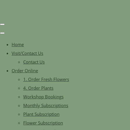
Home
Visit/Contact Us
Contact Us
Order Online
1. Order Fresh Flowers
4. Order Plants
Workshop Bookings
Monthly Subscriptions
Plant Subscription
Flower Subscription