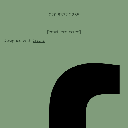
020 8332 2268
[email protected]
Designed with
Create