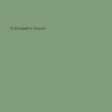
St Elizabeth's Church