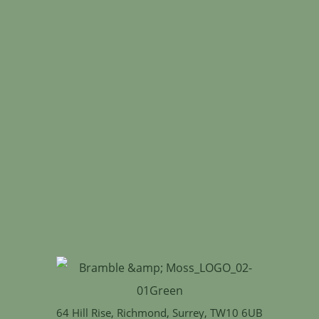
64 Hill Rise, Richmond, Surrey, TW10 6UB