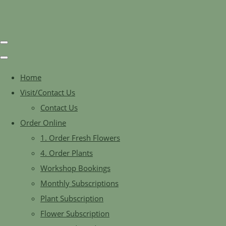
Home
Visit/Contact Us
Contact Us
Order Online
1. Order Fresh Flowers
4. Order Plants
Workshop Bookings
Monthly Subscriptions
Plant Subscription
Flower Subscription