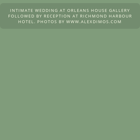
INTIMATE WEDDING AT ORLEANS HOUSE GALLERY
FOLLOWED BY RECEPTION AT RICHMOND HARBOUR
HOTEL. PHOTOS BY WWW.ALEXDIMOS.COM