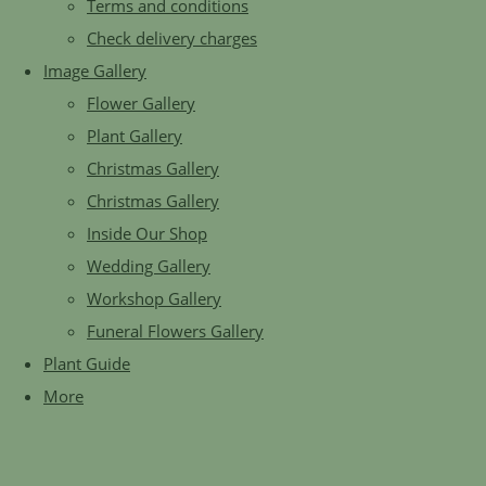
Terms and conditions
Check delivery charges
Image Gallery
Flower Gallery
Plant Gallery
Christmas Gallery
Christmas Gallery
Inside Our Shop
Wedding Gallery
Workshop Gallery
Funeral Flowers Gallery
Plant Guide
More