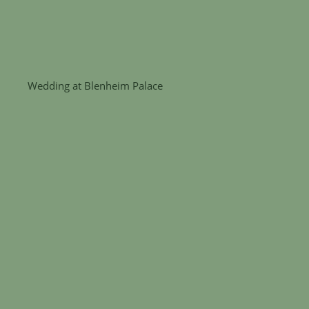
Wedding at Blenheim Palace