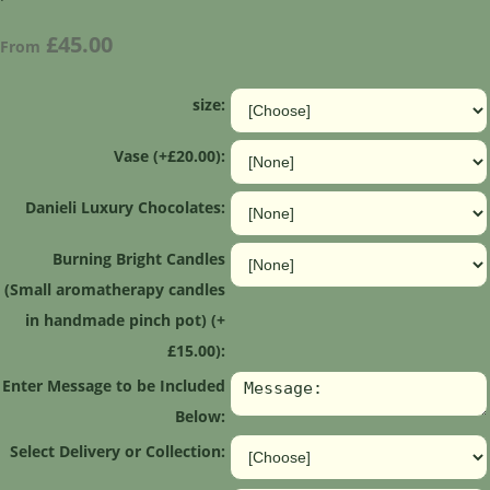
£45.00
From
size:
Vase (+£20.00):
Danieli Luxury Chocolates:
Burning Bright Candles
(Small aromatherapy candles
in handmade pinch pot) (+
£15.00):
Enter Message to be Included
Below:
Select Delivery or Collection: