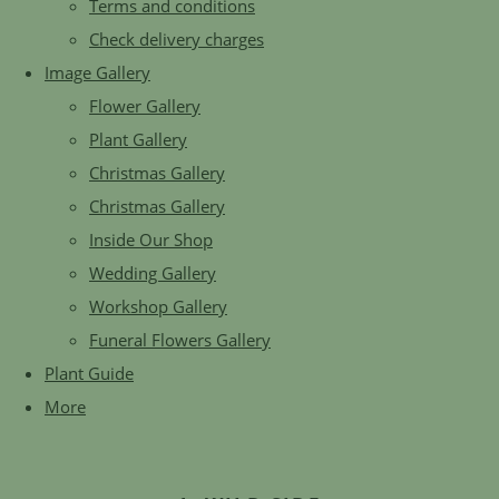
Terms and conditions
Check delivery charges
Image Gallery
Flower Gallery
Plant Gallery
Christmas Gallery
Christmas Gallery
Inside Our Shop
Wedding Gallery
Workshop Gallery
Funeral Flowers Gallery
Plant Guide
More