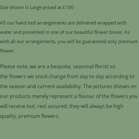
Size shown is Large priced at £100
All our hand tied arrangements are delivered wrapped with
water and presented in one of our beautiful flower boxes. As
with all our arrangements, you will be guaranteed only premium
flower.
Please note, we are a bespoke, seasonal florist so
the flowers we stock change from day to day according to
the season and current availability. The pictures shown on
our products merely represent a flavour of the flowers you
will receive but, rest assured, they will always be high
quality, premium flowers.