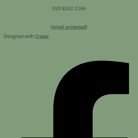
020 8332 2268
[email protected]
Designed with
Create