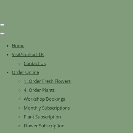
Home
Visit/Contact Us
Contact Us
Order Online
1. Order Fresh Flowers
4. Order Plants
Workshop Bookings
Monthly Subscriptions
Plant Subscription
Flower Subscription