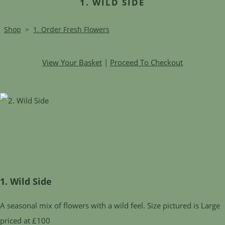
1. WILD SIDE
Shop
>
1. Order Fresh Flowers
View Your Basket
|
Proceed To Checkout
1. Wild Side
A seasonal mix of flowers with a wild feel. Size pictured is Large
priced at £100