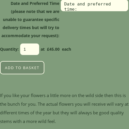
Date and Preferred Time
(please note that we are
unable to guarantee specific
delivery times but will try to
accommodate your request):
Quantity
:
at £
45.00
each
ADD TO BASKET
If you like your flowers a little more on the wild side then this is
the bunch for you. The actual flowers you will receive will vary at
different times of the year but they will always be good quality
stems with a more wild feel.