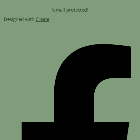
[email protected]
Designed with
Create