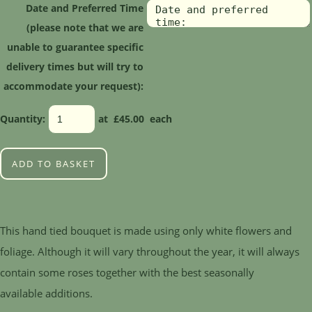
Date and Preferred Time
(please note that we are
unable to guarantee specific
delivery times but will try to
accommodate your request):
Quantity
:
at £
45.00
each
ADD TO BASKET
This hand tied bouquet is made using only white flowers and
foliage. Although it will vary throughout the year, it will always
contain some roses together with the best seasonally
available additions.