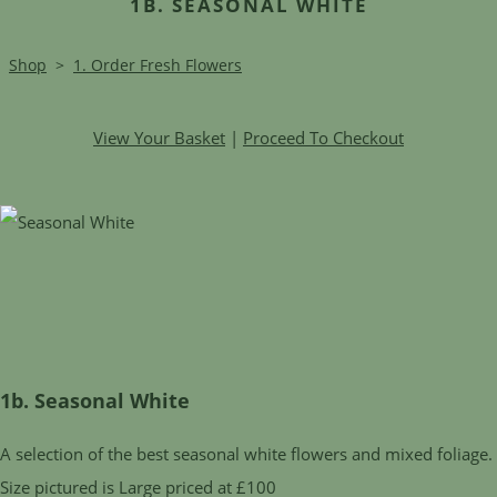
1B. SEASONAL WHITE
Shop
>
1. Order Fresh Flowers
View Your Basket
|
Proceed To Checkout
1b. Seasonal White
A selection of the best seasonal white flowers and mixed foliage.
Size pictured is Large priced at £100