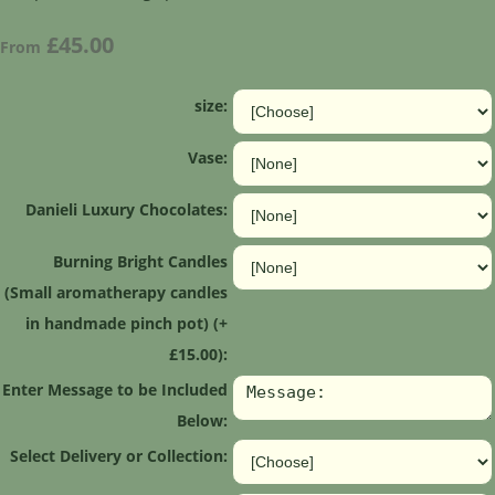
£45.00
From
size:
Vase:
Danieli Luxury Chocolates:
Burning Bright Candles
(Small aromatherapy candles
in handmade pinch pot) (+
£15.00):
Enter Message to be Included
Below:
Select Delivery or Collection: