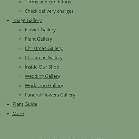
Terms and conditions
Check delivery charges
Image Gallery
Flower Gallery
Plant Gallery
Christmas Gallery
Christmas Gallery
Inside Our Shop
Wedding Gallery
Workshop Gallery
Funeral Flowers Gallery
Plant Guide
More