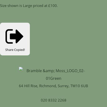
Size shown is Large priced at £100.
Share
Copied!
64 Hill Rise, Richmond, Surrey, TW10 6UB
020 8332 2268