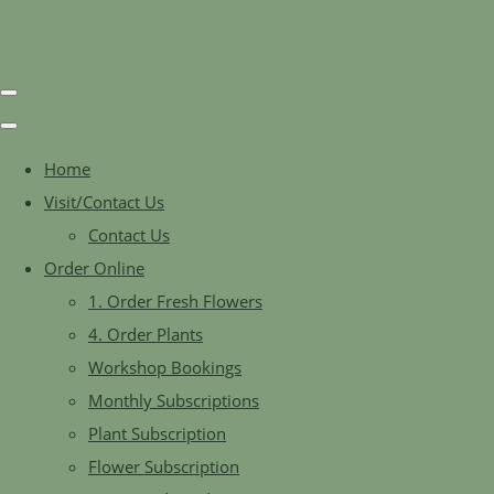
Home
Visit/Contact Us
Contact Us
Order Online
1. Order Fresh Flowers
4. Order Plants
Workshop Bookings
Monthly Subscriptions
Plant Subscription
Flower Subscription