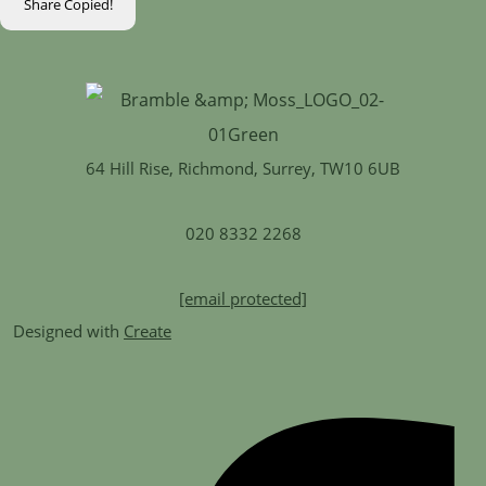
Share
Copied!
64 Hill Rise, Richmond, Surrey, TW10 6UB
020 8332 2268
[email protected]
Designed with
Create