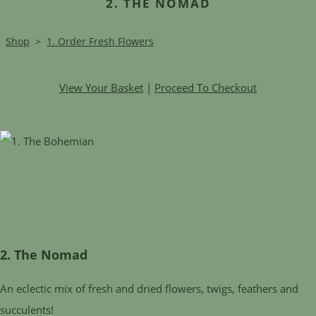
2. THE NOMAD
Shop
>
1. Order Fresh Flowers
View Your Basket
|
Proceed To Checkout
2. The Nomad
An eclectic mix of fresh and dried flowers, twigs, feathers and
succulents!