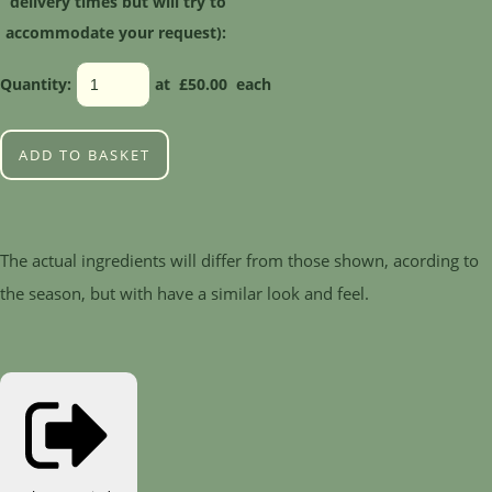
delivery times but will try to
accommodate your request):
Quantity
:
at £
50.00
each
ADD TO BASKET
The actual ingredients will differ from those shown, acording to
the season, but with have a similar look and feel.