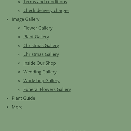
Terms and conditions
Check delivery charges
Image Gallery
Flower Gallery
Plant Gallery
Christmas Gallery
Christmas Gallery
Inside Our Shop
Wedding Gallery
Workshop Gallery
Funeral Flowers Gallery
Plant Guide
More