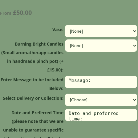
£50.00
From
Vase:
Burning Bright Candles
(Small aromatherapy candles
in handmade pinch pot) (+
£15.00):
Enter Message to be Included
Below:
Select Delivery or Collection:
Date and Preferred Time
(please note that we are
unable to guarantee specific