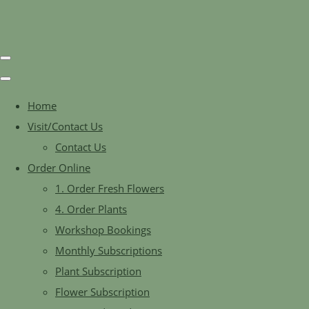
Home
Visit/Contact Us
Contact Us
Order Online
1. Order Fresh Flowers
4. Order Plants
Workshop Bookings
Monthly Subscriptions
Plant Subscription
Flower Subscription