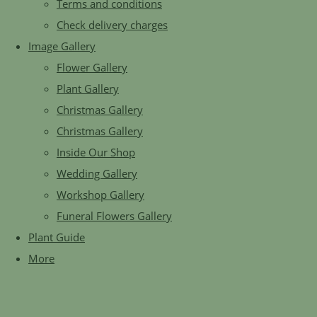
Terms and conditions
Check delivery charges
Image Gallery
Flower Gallery
Plant Gallery
Christmas Gallery
Christmas Gallery
Inside Our Shop
Wedding Gallery
Workshop Gallery
Funeral Flowers Gallery
Plant Guide
More