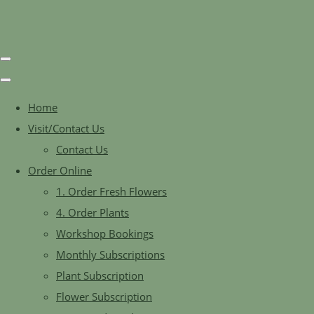
Home
Visit/Contact Us
Contact Us
Order Online
1. Order Fresh Flowers
4. Order Plants
Workshop Bookings
Monthly Subscriptions
Plant Subscription
Flower Subscription