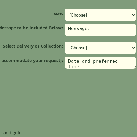
size:
Message to be Included Below:
Select Delivery or Collection:
 to accommodate your request):
r and gold.