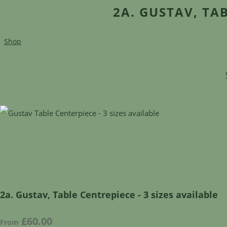
2A. GUSTAV, TAB
Shop
2a. Gustav, Table Centrepiece - 3 sizes available
£60.00
From