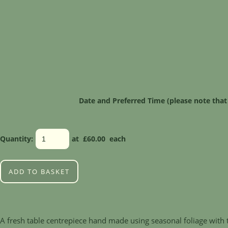
Date and Preferred Time (please note that
Quantity
:
at £
60.00
each
ADD TO BASKET
A fresh table centrepiece hand made using seasonal foliage with t