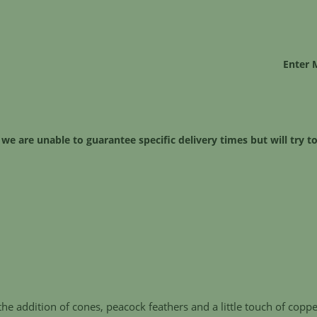
Enter 
 we are unable to guarantee specific delivery times but will try
he addition of cones, peacock feathers and a little touch of coppe