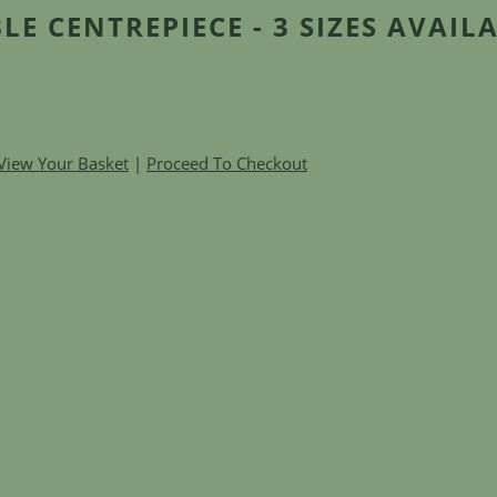
LE CENTREPIECE - 3 SIZES AVAIL
View Your Basket
|
Proceed To Checkout