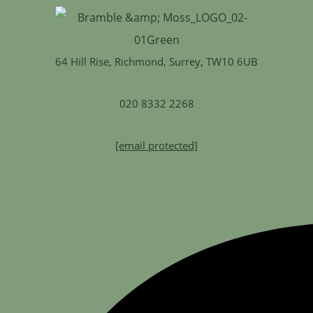
64 Hill Rise, Richmond, Surrey, TW10 6UB
020 8332 2268
[email protected]