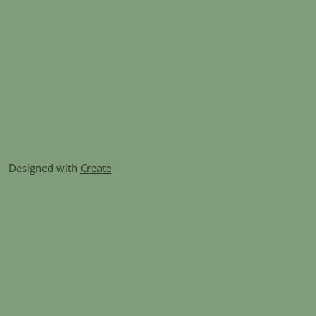
Designed with
Create