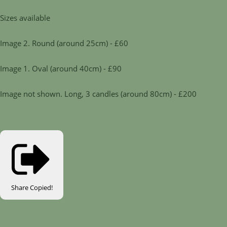
Sizes available
Image 2. Round (around 25cm) - £60
Image 1. Oval (around 40cm) - £90
Image not shown. Long, 3 candles (around 80cm) - £200
Share
Copied!