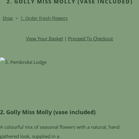
2. GOLLY MISS MOLLY (VASE INCLUDED)
Shop
>
1. Order Fresh Flowers
View Your Basket
|
Proceed To Checkout
2. Golly Miss Molly (vase included)
A colourful mix of seasonal flowers with a natural, hand
gathered look, supplied in a