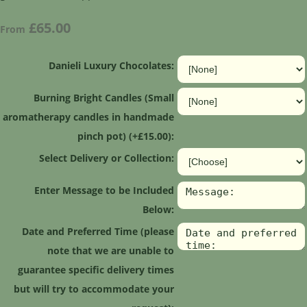
£65.00
From
Danieli Luxury Chocolates:
Burning Bright Candles (Small
aromatherapy candles in handmade
pinch pot) (+£15.00):
Select Delivery or Collection:
Enter Message to be Included
Below:
Date and Preferred Time (please
note that we are unable to
guarantee specific delivery times
but will try to accommodate your