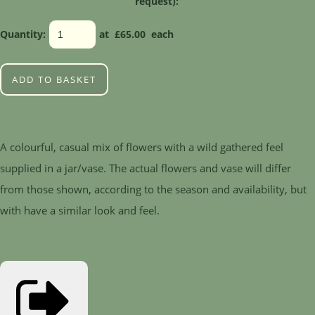
request):
Quantity
:
at £
65.00
each
ADD TO BASKET
A colourful, casual mix of flowers with a wild gathered feel
supplied in a jar/vase. The actual flowers and vase will differ
from those shown, according to the season and availability, but
with have a similar look and feel.