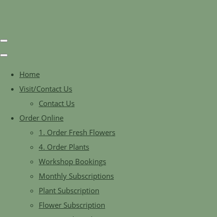
Home
Visit/Contact Us
Contact Us
Order Online
1. Order Fresh Flowers
4. Order Plants
Workshop Bookings
Monthly Subscriptions
Plant Subscription
Flower Subscription