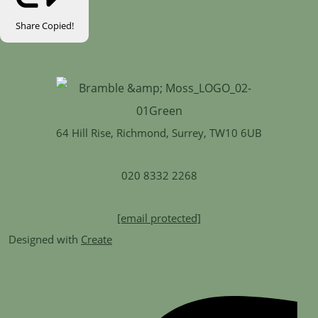
Share
Copied!
64 Hill Rise, Richmond, Surrey, TW10 6UB
020 8332 2268
[email protected]
Designed with
Create