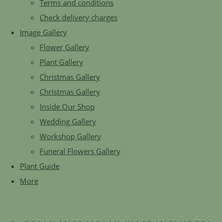
Terms and conditions
Check delivery charges
Image Gallery
Flower Gallery
Plant Gallery
Christmas Gallery
Christmas Gallery
Inside Our Shop
Wedding Gallery
Workshop Gallery
Funeral Flowers Gallery
Plant Guide
More