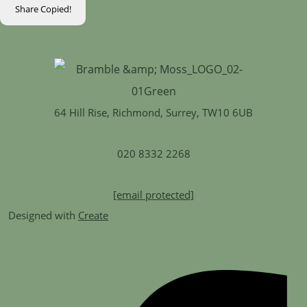
Share
Copied!
64 Hill Rise, Richmond, Surrey, TW10 6UB
020 8332 2268
[email protected]
Designed with
Create