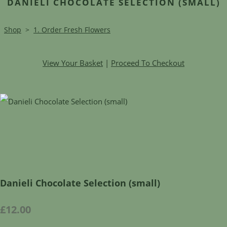
DANIELI CHOCOLATE SELECTION (SMALL)
Shop
>
1. Order Fresh Flowers
View Your Basket
|
Proceed To Checkout
Danieli Chocolate Selection (small)
£12.00