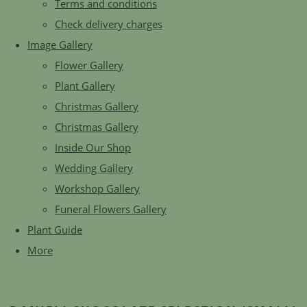
Terms and conditions
Check delivery charges
Image Gallery
Flower Gallery
Plant Gallery
Christmas Gallery
Christmas Gallery
Inside Our Shop
Wedding Gallery
Workshop Gallery
Funeral Flowers Gallery
Plant Guide
More