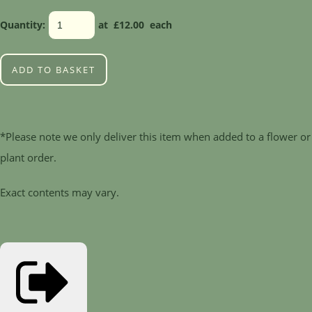
Quantity
:
at £
12.00
each
ADD TO BASKET
*Please note we only deliver this item when added to a flower or
plant order.
Exact contents may vary.