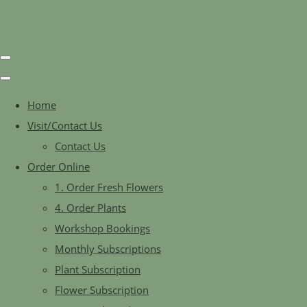
Home
Visit/Contact Us
Contact Us
Order Online
1. Order Fresh Flowers
4. Order Plants
Workshop Bookings
Monthly Subscriptions
Plant Subscription
Flower Subscription