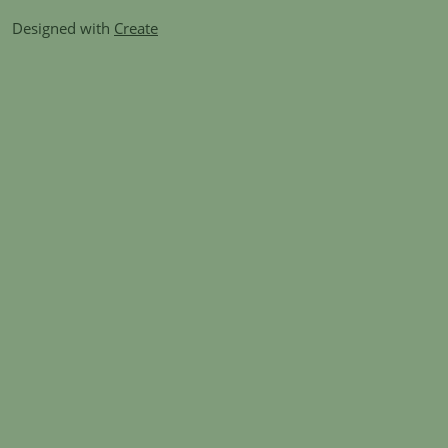
Designed with
Create