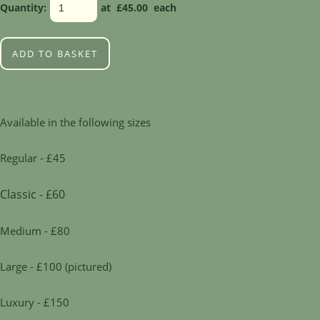
Quantity
:
at £
45.00
each
ADD TO BASKET
Available in the following sizes
Regular - £45
Classic - £60
Medium - £80
Large - £100 (pictured)
Luxury - £150