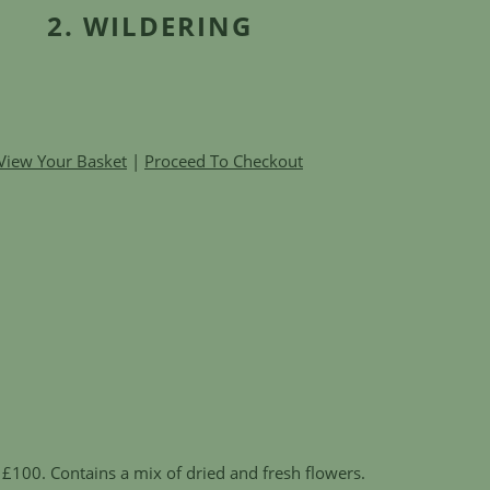
2. WILDERING
View Your Basket
|
Proceed To Checkout
£100. Contains a mix of dried and fresh flowers.