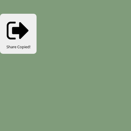
Share
Copied!