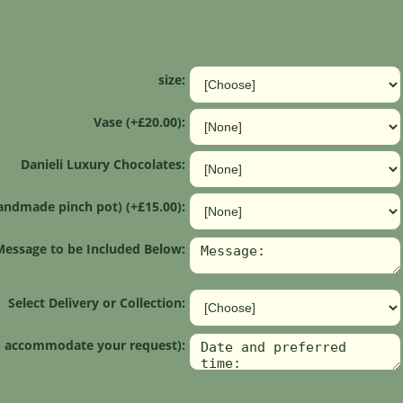
size:
Vase (+£20.00):
Danieli Luxury Chocolates:
andmade pinch pot) (+£15.00):
Message to be Included Below:
Select Delivery or Collection:
 to accommodate your request):