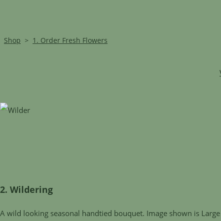
Shop
>
1. Order Fresh Flowers
2. Wildering
A wild looking seasonal handtied bouquet. Image shown is Large 