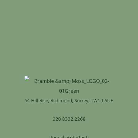
64 Hill Rise, Richmond, Surrey, TW10 6UB
020 8332 2268
[email protected]