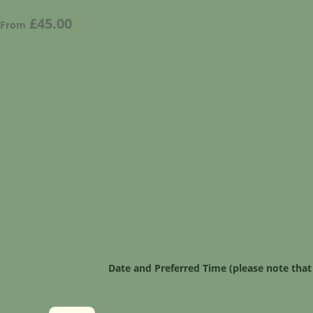
£45.00
From
Date and Preferred Time (please note that