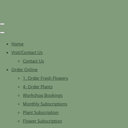
Home
Visit/Contact Us
Contact Us
Order Online
1. Order Fresh Flowers
4. Order Plants
Workshop Bookings
Monthly Subscriptions
Plant Subscription
Flower Subscription