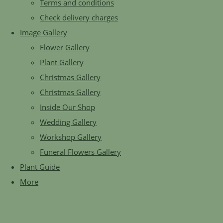
Terms and conditions
Check delivery charges
Image Gallery
Flower Gallery
Plant Gallery
Christmas Gallery
Christmas Gallery
Inside Our Shop
Wedding Gallery
Workshop Gallery
Funeral Flowers Gallery
Plant Guide
More