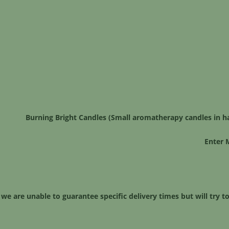
Burning Bright Candles (Small aromatherapy candles in h
Enter 
 we are unable to guarantee specific delivery times but will try