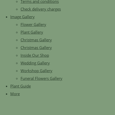
Terms and conditions
Check delivery charges
Image Gallery
Flower Gallery
Plant Gallery
Christmas Gallery
Christmas Gallery
Inside Our Shop
Wedding Gallery
Workshop Gallery
Funeral Flowers Gallery
Plant Guide
More