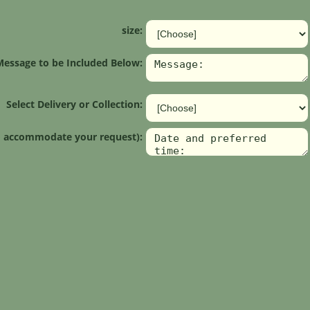
size:
Message to be Included Below:
Select Delivery or Collection:
 to accommodate your request):