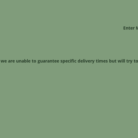
Enter 
 we are unable to guarantee specific delivery times but will try