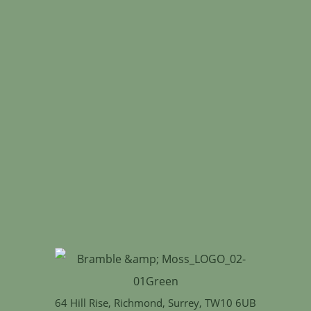
64 Hill Rise, Richmond, Surrey, TW10 6UB