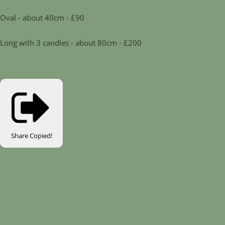
Oval - about 40cm - £90
Long with 3 candles - about 80cm - £200
Share
Copied!