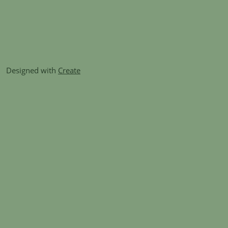
Designed with
Create