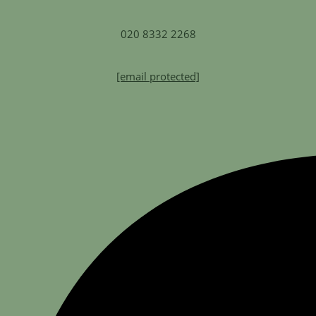
020 8332 2268
[email protected]