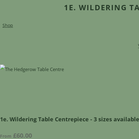
1E. WILDERING TA
Shop
1e. Wildering Table Centrepiece - 3 sizes availabl
£60.00
From