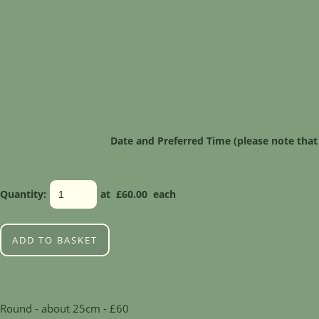
Date and Preferred Time (please note that
Quantity
:
at £
60.00
each
ADD TO BASKET
Round - about 25cm - £60