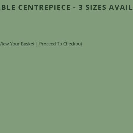
BLE CENTREPIECE - 3 SIZES AVAI
View Your Basket
|
Proceed To Checkout
e