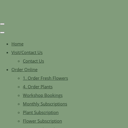
Home
Visit/Contact Us
Contact Us
Order Online
1. Order Fresh Flowers
4. Order Plants
Workshop Bookings
Monthly Subscriptions
Plant Subscription
Flower Subscription