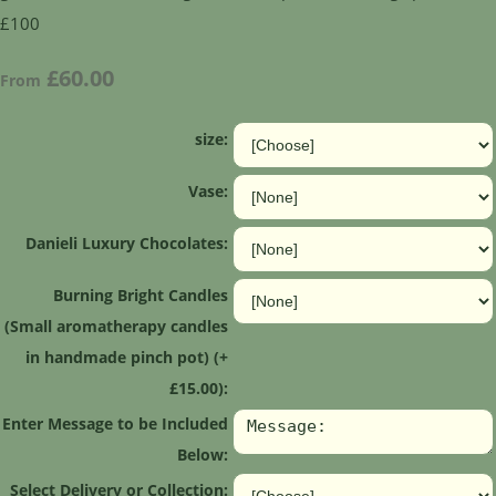
£100
£60.00
From
size:
Vase:
Danieli Luxury Chocolates:
Burning Bright Candles
(Small aromatherapy candles
in handmade pinch pot) (+
£15.00):
Enter Message to be Included
Below:
Select Delivery or Collection: