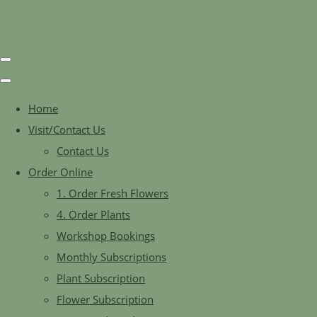
Home
Visit/Contact Us
Contact Us
Order Online
1. Order Fresh Flowers
4. Order Plants
Workshop Bookings
Monthly Subscriptions
Plant Subscription
Flower Subscription