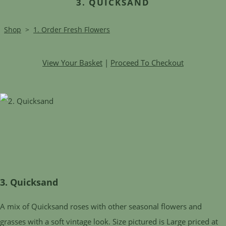
3. QUICKSAND
Shop
>
1. Order Fresh Flowers
View Your Basket
|
Proceed To Checkout
3. Quicksand
A mix of Quicksand roses with other seasonal flowers and
grasses with a soft vintage look. Size pictured is Large priced at