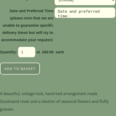
Date and Preferred Time
(please note that we are
unable to guarantee specific
delivery times but will try to
accommodate your request):
Quantity
:
at £
60.00
each
ADD TO BASKET
A beautiful, vintage look, hand tied arrangement made
Quicksand roses and a slection of seasonal flowers and fluffy
grasses.