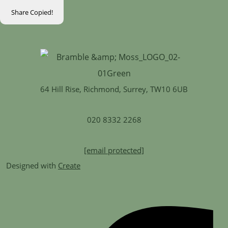
Share
Copied!
64 Hill Rise, Richmond, Surrey, TW10 6UB
020 8332 2268
[email protected]
Designed with
Create