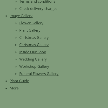
Terms and conditions
Check delivery charges
Image Gallery
Flower Gallery
Plant Gallery
Christmas Gallery
Christmas Gallery
Inside Our Shop
Wedding Gallery
Workshop Gallery
Funeral Flowers Gallery
Plant Guide
More