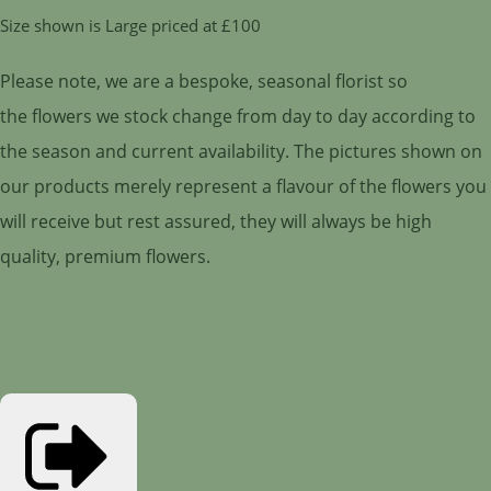
Size shown is Large priced at £100
Please note, we are a bespoke, seasonal florist so
the flowers we stock change from day to day according to
the season and current availability. The pictures shown on
our products merely represent a flavour of the flowers you
will receive but rest assured, they will always be high
quality, premium flowers.