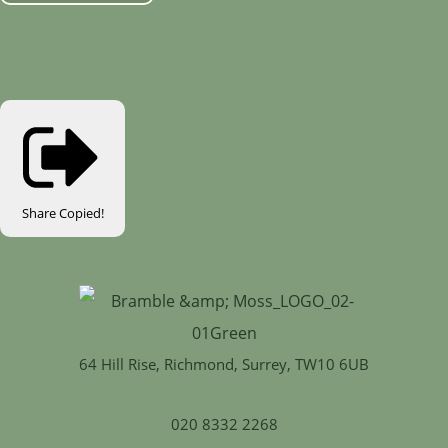
Share
Copied!
64 Hill Rise, Richmond, Surrey, TW10 6UB
020 8332 2268