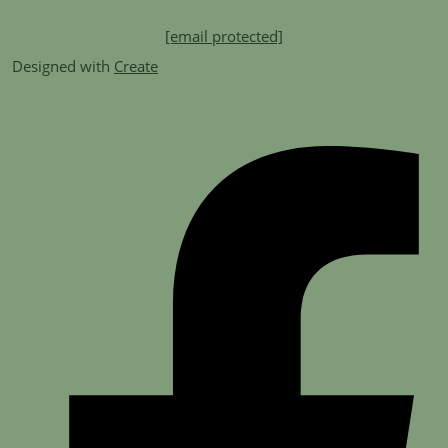
[email protected]
Designed with
Create