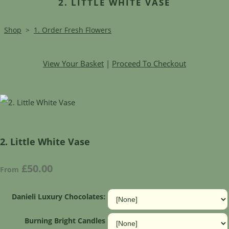
2. LITTLE WHITE VASE
Shop
>
1. Order Fresh Flowers
View Your Basket
|
Proceed To Checkout
2. Little White Vase
£50.00
From
Danieli Luxury Chocolates:
Burning Bright Candles