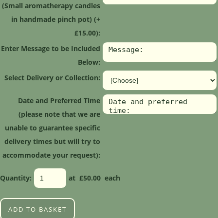
(Small aromatherapy candles
in handmade pinch pot) (+
£15.00):
Enter Message to be Included
Below:
Select Delivery or Collection:
Date and Preferred Time
(please note that we are
unable to guarantee specific
delivery times but will try to
accommodate your request):
Quantity
:
at £
50.00
each
ADD TO BASKET