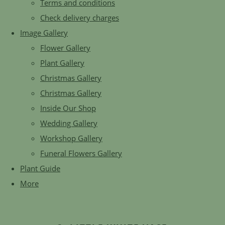
Terms and conditions
Check delivery charges
Image Gallery
Flower Gallery
Plant Gallery
Christmas Gallery
Christmas Gallery
Inside Our Shop
Wedding Gallery
Workshop Gallery
Funeral Flowers Gallery
Plant Guide
More