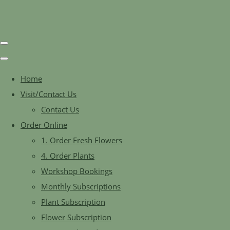
Home
Visit/Contact Us
Contact Us
Order Online
1. Order Fresh Flowers
4. Order Plants
Workshop Bookings
Monthly Subscriptions
Plant Subscription
Flower Subscription