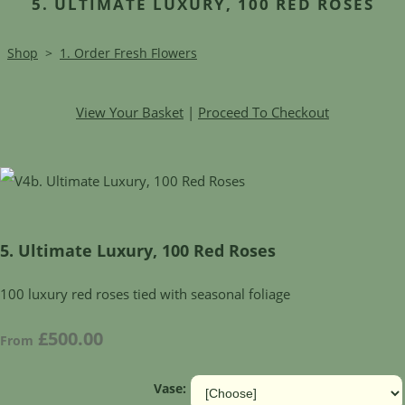
5. ULTIMATE LUXURY, 100 RED ROSES
Shop
>
1. Order Fresh Flowers
View Your Basket
|
Proceed To Checkout
5. Ultimate Luxury, 100 Red Roses
100 luxury red roses tied with seasonal foliage
£500.00
From
Vase: