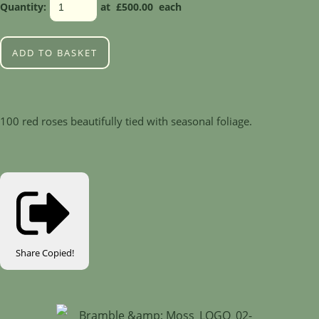
Quantity
:
at £
500.00
each
ADD TO BASKET
100 red roses beautifully tied with seasonal foliage.
Share
Copied!