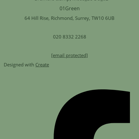
64 Hill Rise, Richmond, Surrey, TW10 6UB
020 8332 2268
[email protected]
Designed with
Create