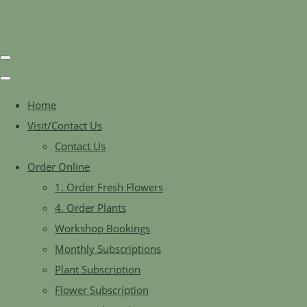
Home
Visit/Contact Us
Contact Us
Order Online
1. Order Fresh Flowers
4. Order Plants
Workshop Bookings
Monthly Subscriptions
Plant Subscription
Flower Subscription