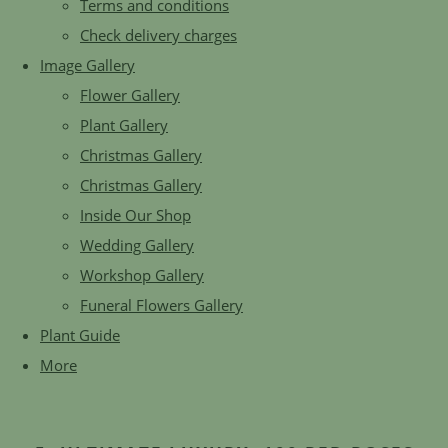
Terms and conditions
Check delivery charges
Image Gallery
Flower Gallery
Plant Gallery
Christmas Gallery
Christmas Gallery
Inside Our Shop
Wedding Gallery
Workshop Gallery
Funeral Flowers Gallery
Plant Guide
More