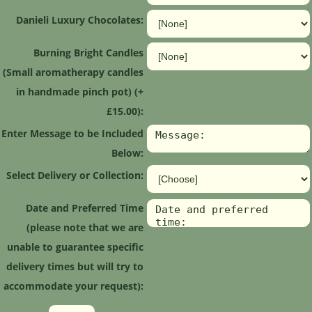
Danieli Luxury Chocolates:
Burning Bright Candles
(Small aromatherapy candles
in handmade pinch pot) (+
£15.00):
Enter Message to be Included
Below:
Select Delivery or Collection:
Date and Preferred Time
(please note that we are
unable to guarantee specific
delivery times but will try to
accommodate your request):