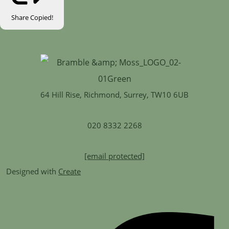
Share
Copied!
64 Hill Rise, Richmond, Surrey, TW10 6UB
020 8332 2268
[email protected]
Designed with
Create