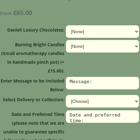
£65.00
From
Danieli Luxury Chocolates:
Burning Bright Candles
(Small aromatherapy candles
in handmade pinch pot) (+
£15.00):
Enter Message to be Included
Below:
Select Delivery or Collection:
Date and Preferred Time
(please note that we are
unable to guarantee specific