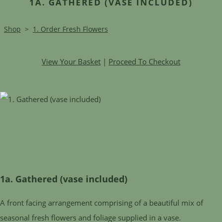
1A. GATHERED (VASE INCLUDED)
Shop
>
1. Order Fresh Flowers
View Your Basket
|
Proceed To Checkout
1a. Gathered (vase included)
A front facing arrangement comprising of a beautiful mix of
seasonal fresh flowers and foliage supplied in a vase.