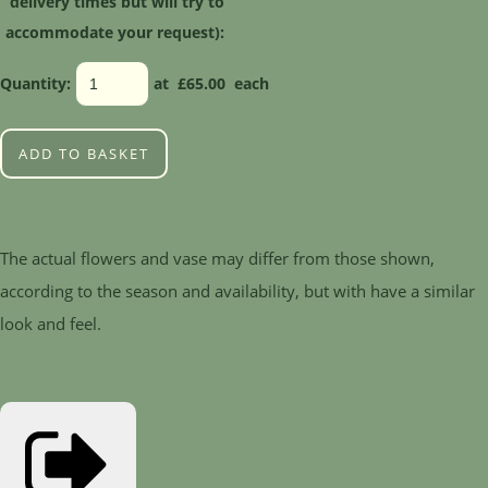
delivery times but will try to
accommodate your request):
Quantity
:
at £
65.00
each
ADD TO BASKET
The actual flowers and vase may differ from those shown,
according to the season and availability, but with have a similar
look and feel.