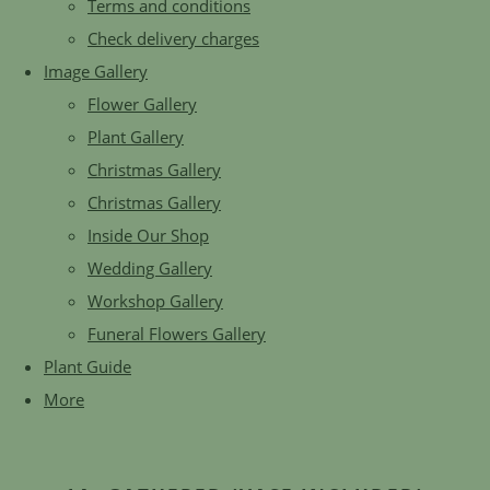
Terms and conditions
Check delivery charges
Image Gallery
Flower Gallery
Plant Gallery
Christmas Gallery
Christmas Gallery
Inside Our Shop
Wedding Gallery
Workshop Gallery
Funeral Flowers Gallery
Plant Guide
More