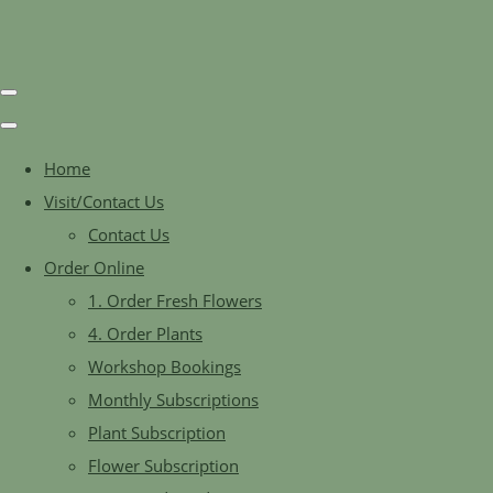
Home
Visit/Contact Us
Contact Us
Order Online
1. Order Fresh Flowers
4. Order Plants
Workshop Bookings
Monthly Subscriptions
Plant Subscription
Flower Subscription