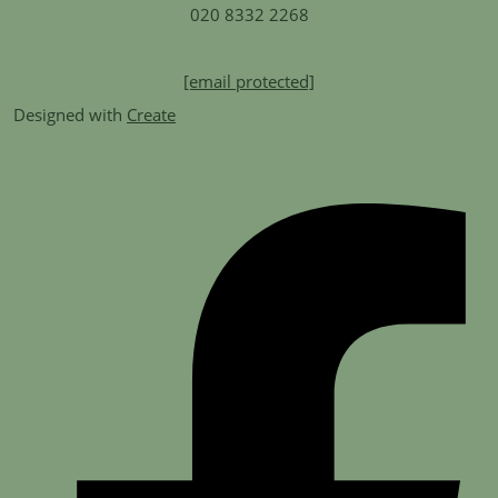
020 8332 2268
[email protected]
Designed with
Create