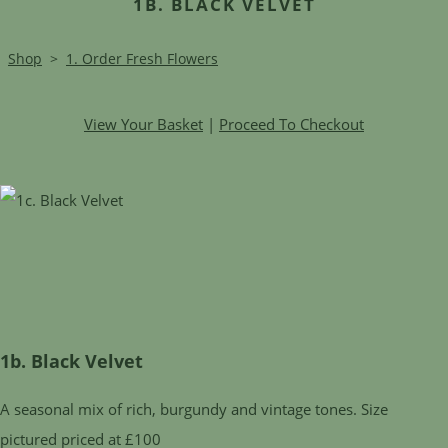
1B. BLACK VELVET
Shop
>
1. Order Fresh Flowers
View Your Basket
|
Proceed To Checkout
1b. Black Velvet
A seasonal mix of rich, burgundy and vintage tones. Size
pictured priced at £100