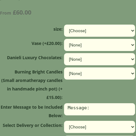
£60.00
From
size:
Vase (+£20.00):
Danieli Luxury Chocolates:
Burning Bright Candles
(Small aromatherapy candles
in handmade pinch pot) (+
£15.00):
Enter Message to be Included
Below:
Select Delivery or Collection: