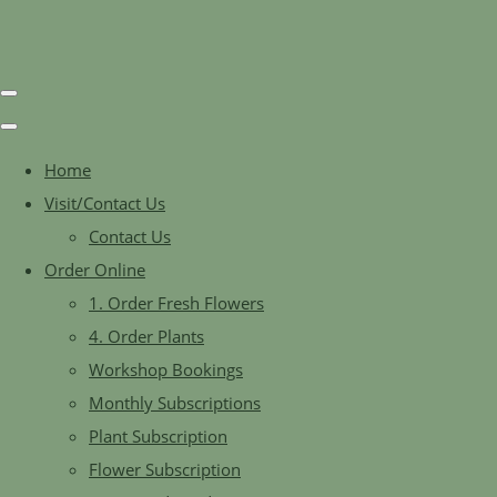
Home
Visit/Contact Us
Contact Us
Order Online
1. Order Fresh Flowers
4. Order Plants
Workshop Bookings
Monthly Subscriptions
Plant Subscription
Flower Subscription