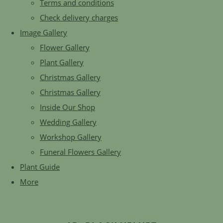
Terms and conditions
Check delivery charges
Image Gallery
Flower Gallery
Plant Gallery
Christmas Gallery
Christmas Gallery
Inside Our Shop
Wedding Gallery
Workshop Gallery
Funeral Flowers Gallery
Plant Guide
More