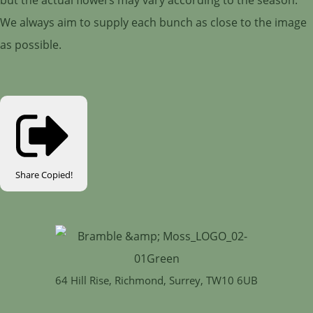
We always aim to supply each bunch as close to the image
as possible.
Share
Copied!
64 Hill Rise, Richmond, Surrey, TW10 6UB