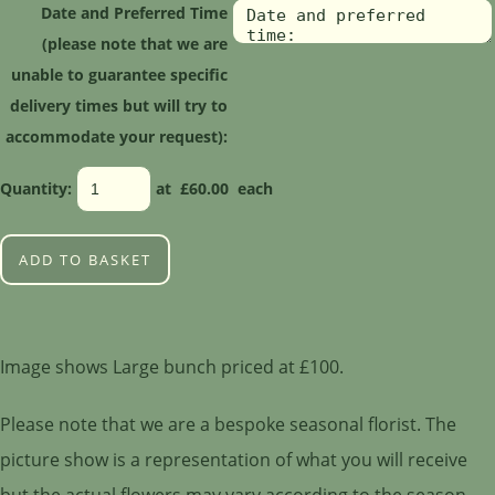
Date and Preferred Time
(please note that we are
unable to guarantee specific
delivery times but will try to
accommodate your request):
Quantity
:
at £
60.00
each
ADD TO BASKET
Image shows Large bunch priced at £100.
Please note that we are a bespoke seasonal florist. The
picture show is a representation of what you will receive
but the actual flowers may vary according to the season.