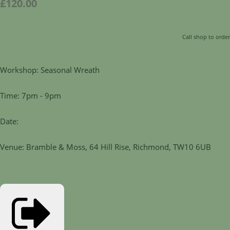
£120.00
Call shop to order
Workshop: Seasonal Wreath
Time: 7pm - 9pm
Date:
Venue: Bramble & Moss, 64 Hill Rise, Richmond, TW10 6UB