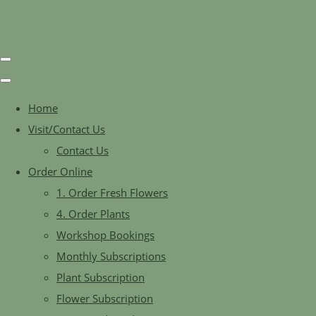
Home
Visit/Contact Us
Contact Us
Order Online
1. Order Fresh Flowers
4. Order Plants
Workshop Bookings
Monthly Subscriptions
Plant Subscription
Flower Subscription