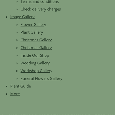
Terms and conditions
Check delivery charges
Image Gallery
Flower Gallery
Plant Gallery
Christmas Gallery
Christmas Gallery
Inside Our Shop
Wedding Gallery
Workshop Gallery
Funeral Flowers Gallery
Plant Guide
More