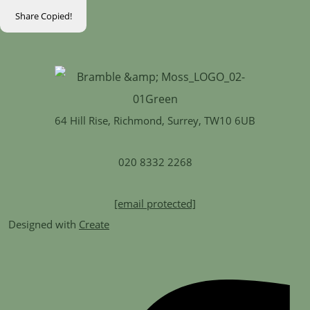
Share
Copied!
64 Hill Rise, Richmond, Surrey, TW10 6UB
020 8332 2268
[email protected]
Designed with
Create