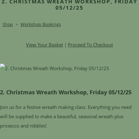
2. CHRISTMAS WREATH WORKSHOP, FRIDAY
05/12/25
Shop
>
Workshop Bookings
View Your Basket
|
Proceed To Checkout
2. Christmas Wreath Workshop, Friday 05/12/25
Join us for a festive wreath making class. Everything you need
will be supplied to make a beautiful, seasonal wreath plus
prosecco and nibbles!