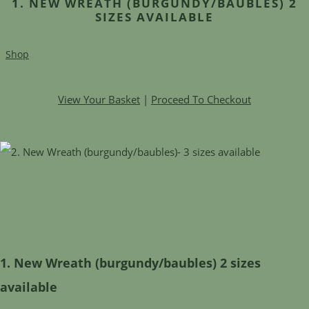
1. NEW WREATH (BURGUNDY/BAUBLES) 2
SIZES AVAILABLE
Shop
View Your Basket
|
Proceed To Checkout
1. New Wreath (burgundy/baubles) 2 sizes
available