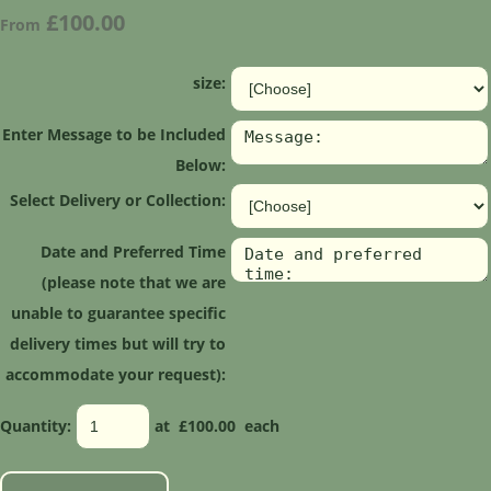
£100.00
From
size:
Enter Message to be Included
Below:
Select Delivery or Collection:
Date and Preferred Time
(please note that we are
unable to guarantee specific
delivery times but will try to
accommodate your request):
Quantity
:
at £
100.00
each