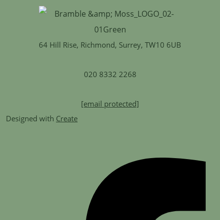
64 Hill Rise, Richmond, Surrey, TW10 6UB
020 8332 2268
[email protected]
Designed with
Create