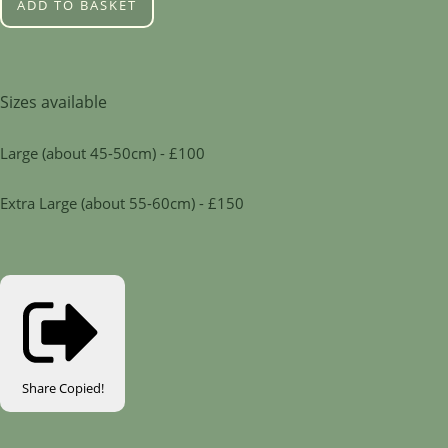
ADD TO BASKET
Sizes available
Large (about 45-50cm) - £100
Extra Large (about 55-60cm) - £150
Share
Copied!