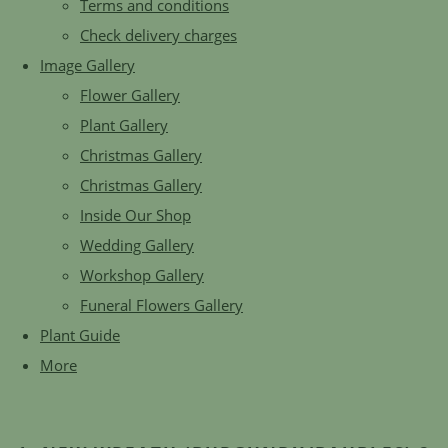
Terms and conditions
Check delivery charges
Image Gallery
Flower Gallery
Plant Gallery
Christmas Gallery
Christmas Gallery
Inside Our Shop
Wedding Gallery
Workshop Gallery
Funeral Flowers Gallery
Plant Guide
More