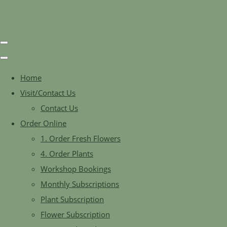
Home
Visit/Contact Us
Contact Us
Order Online
1. Order Fresh Flowers
4. Order Plants
Workshop Bookings
Monthly Subscriptions
Plant Subscription
Flower Subscription