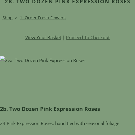
2B. TWO DOZEN PINK EXPRESSION ROSES
Shop
>
1. Order Fresh Flowers
View Your Basket
|
Proceed To Checkout
2b. Two Dozen Pink Expression Roses
24 Pink Expression Roses, hand tied with seasonal foliage