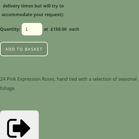
delivery times but will try to
accommodate your request):
Quantity
:
at £
150.00
each
ADD TO BASKET
24 Pink Expression Roses, hand tied with a selection of seasonal
foliage.