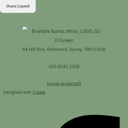
Share
Copied!
64 Hill Rise, Richmond, Surrey, TW10 6UB
020 8332 2268
[email protected]
Designed with
Create