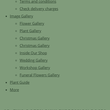
Terms and conditions
Check delivery charges
Image Gallery
Flower Gallery
Plant Gallery
Christmas Gallery
Christmas Gallery
Inside Our Shop
Wedding Gallery
Workshop Gallery
Funeral Flowers Gallery
Plant Guide
More