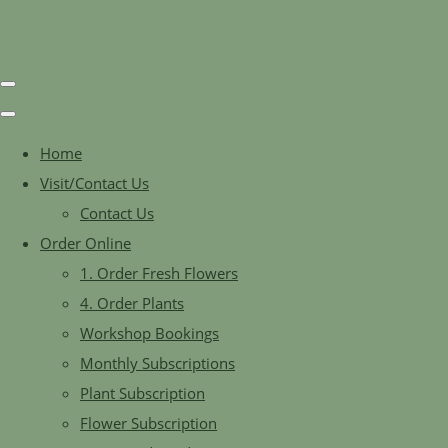
Home
Visit/Contact Us
Contact Us
Order Online
1. Order Fresh Flowers
4. Order Plants
Workshop Bookings
Monthly Subscriptions
Plant Subscription
Flower Subscription