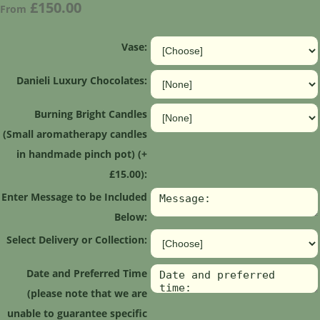
£150.00
From
Vase:
Danieli Luxury Chocolates:
Burning Bright Candles
(Small aromatherapy candles
in handmade pinch pot) (+
£15.00):
Enter Message to be Included
Below:
Select Delivery or Collection:
Date and Preferred Time
(please note that we are
unable to guarantee specific