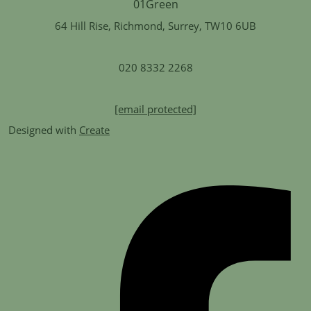
64 Hill Rise, Richmond, Surrey, TW10 6UB
020 8332 2268
[email protected]
Designed with
Create