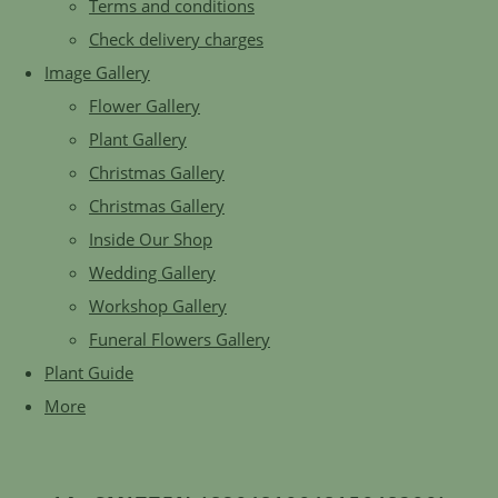
Terms and conditions
Check delivery charges
Image Gallery
Flower Gallery
Plant Gallery
Christmas Gallery
Christmas Gallery
Inside Our Shop
Wedding Gallery
Workshop Gallery
Funeral Flowers Gallery
Plant Guide
More