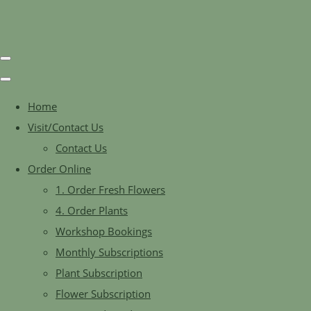
Home
Visit/Contact Us
Contact Us
Order Online
1. Order Fresh Flowers
4. Order Plants
Workshop Bookings
Monthly Subscriptions
Plant Subscription
Flower Subscription