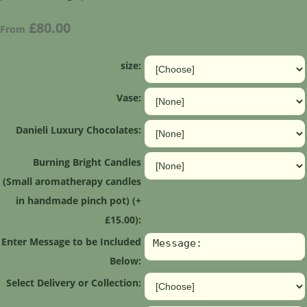
£80.00
From
size:
Vase:
Danieli Luxury Chocolates:
Burning Bright Candles
(Small aromatherapy candles
in handmade pinch pot) (+
£15.00):
Enter Message to be Included
Below:
Select Delivery or Collection: