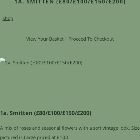
1A. SMITTEN (£80/£100/£150/£200)
Shop
View Your Basket
|
Proceed To Checkout
1a. Smitten (£80/£100/£150/£200)
A mix of roses and seasonal flowers with a soft vintage look. Size
pictured is Large priced at £100