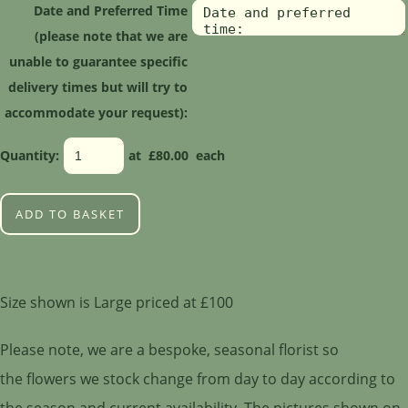
Date and Preferred Time
(please note that we are
unable to guarantee specific
delivery times but will try to
accommodate your request):
Quantity
:
at £
80.00
each
ADD TO BASKET
Size shown is Large priced at £100
Please note, we are a bespoke, seasonal florist so
the flowers we stock change from day to day according to
the season and current availability. The pictures shown on