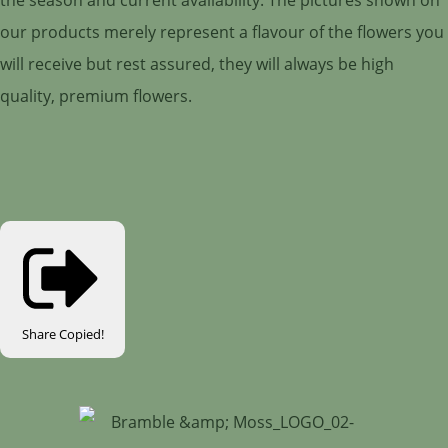
our products merely represent a flavour of the flowers you
will receive but rest assured, they will always be high
quality, premium flowers.
Share
Copied!