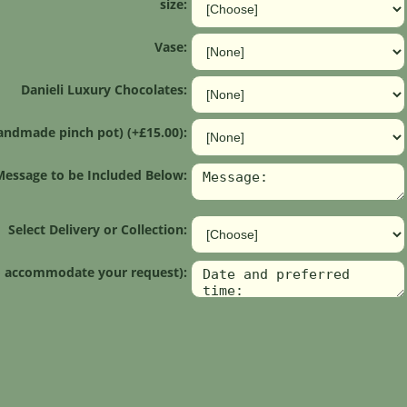
size:
Vase:
Danieli Luxury Chocolates:
andmade pinch pot) (+£15.00):
Message to be Included Below:
Select Delivery or Collection:
 to accommodate your request):