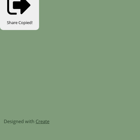
Share
Copied!
Designed with
Create