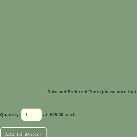
Date and Preferred Time (please note that
Quantity
:
at £
45.00
each
ADD TO BASKET