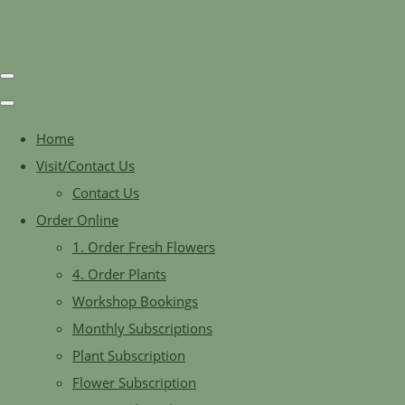
Home
Visit/Contact Us
Contact Us
Order Online
1. Order Fresh Flowers
4. Order Plants
Workshop Bookings
Monthly Subscriptions
Plant Subscription
Flower Subscription