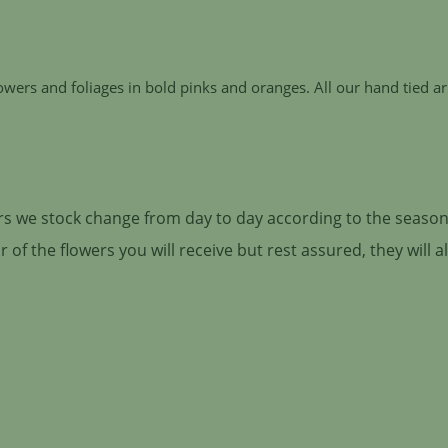
lowers and foliages in bold pinks and oranges. All our hand tied
ers we stock change from day to day according to the season 
of the flowers you will receive but rest assured, they will 