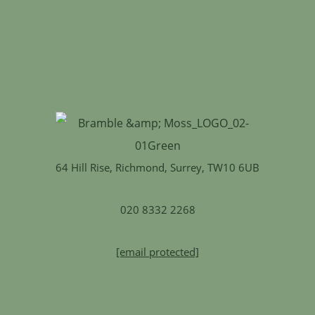
64 Hill Rise, Richmond, Surrey, TW10 6UB
020 8332 2268
[email protected]