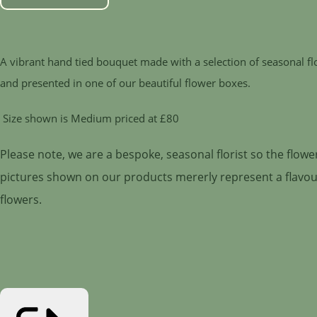
A vibrant hand tied bouquet made with a selection of seasonal f
and presented in one of our beautiful flower boxes.
Size shown is Medium priced at £80
Please note, we are a bespoke, seasonal florist so the flow
pictures shown on our products mererly represent a flavour 
flowers.