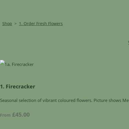
Shop
>
1. Order Fresh Flowers
1. Firecracker
Seasonal selection of vibrant coloured flowers. Picture shows Me
£45.00
From