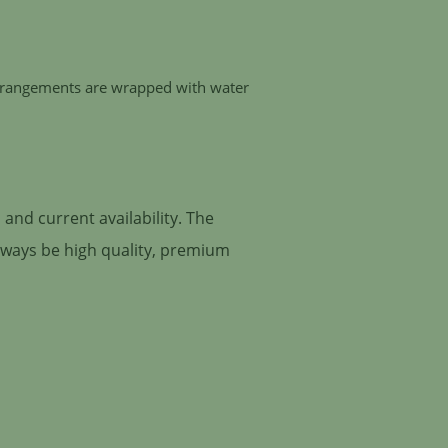
 arrangements are wrapped with water
and current availability. The
always be high quality, premium