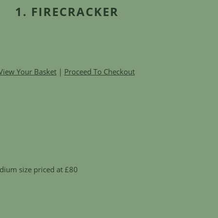
1. FIRECRACKER
View Your Basket
|
Proceed To Checkout
dium size priced at £80