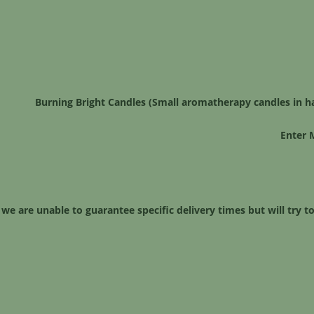
Burning Bright Candles (Small aromatherapy candles in h
Enter 
 we are unable to guarantee specific delivery times but will try