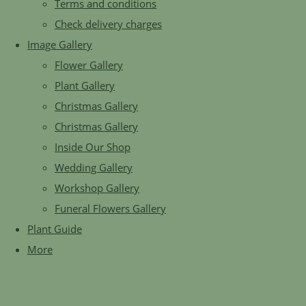
Terms and conditions
Check delivery charges
Image Gallery
Flower Gallery
Plant Gallery
Christmas Gallery
Christmas Gallery
Inside Our Shop
Wedding Gallery
Workshop Gallery
Funeral Flowers Gallery
Plant Guide
More