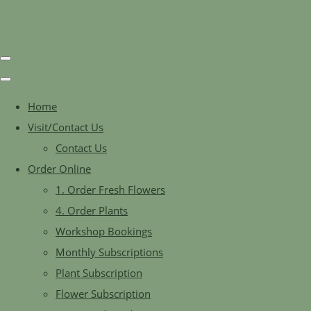
Home
Visit/Contact Us
Contact Us
Order Online
1. Order Fresh Flowers
4. Order Plants
Workshop Bookings
Monthly Subscriptions
Plant Subscription
Flower Subscription