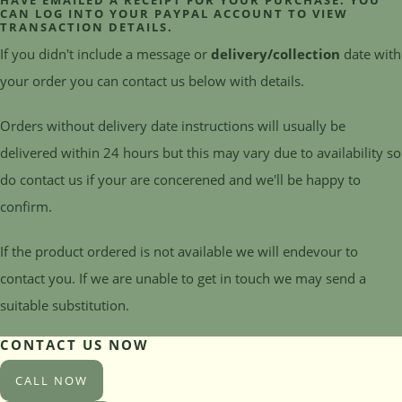
HAVE EMAILED A RECEIPT FOR YOUR PURCHASE. YOU
CAN LOG INTO YOUR PAYPAL ACCOUNT TO VIEW
TRANSACTION DETAILS.
If you didn't include a message or
delivery/collection
date with
your order you can contact us below with details.
Orders without delivery date instructions will usually be
delivered within 24 hours but this may vary due to availability so
do contact us if your are concerened and we'll be happy to
confirm.
If the product ordered is not available we will endevour to
contact you. If we are unable to get in touch we may send a
suitable substitution.
CONTACT US NOW
CALL NOW