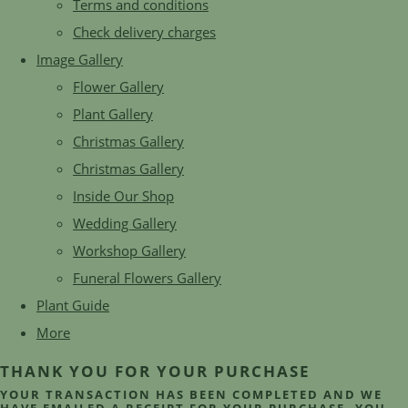
Terms and conditions
Check delivery charges
Image Gallery
Flower Gallery
Plant Gallery
Christmas Gallery
Christmas Gallery
Inside Our Shop
Wedding Gallery
Workshop Gallery
Funeral Flowers Gallery
Plant Guide
More
THANK YOU FOR YOUR PURCHASE
YOUR TRANSACTION HAS BEEN COMPLETED AND WE