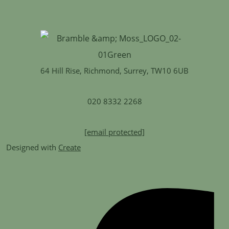
64 Hill Rise, Richmond, Surrey, TW10 6UB
020 8332 2268
[email protected]
Designed with
Create