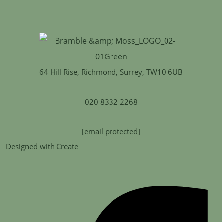
64 Hill Rise, Richmond, Surrey, TW10 6UB
020 8332 2268
[email protected]
Designed with
Create