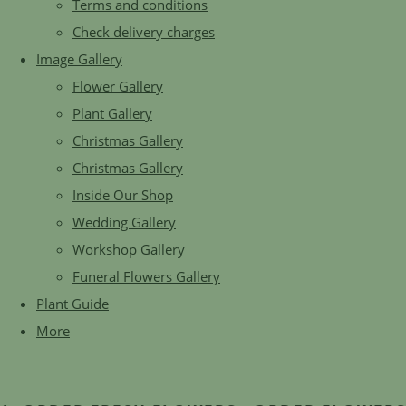
Terms and conditions
Check delivery charges
Image Gallery
Flower Gallery
Plant Gallery
Christmas Gallery
Christmas Gallery
Inside Our Shop
Wedding Gallery
Workshop Gallery
Funeral Flowers Gallery
Plant Guide
More