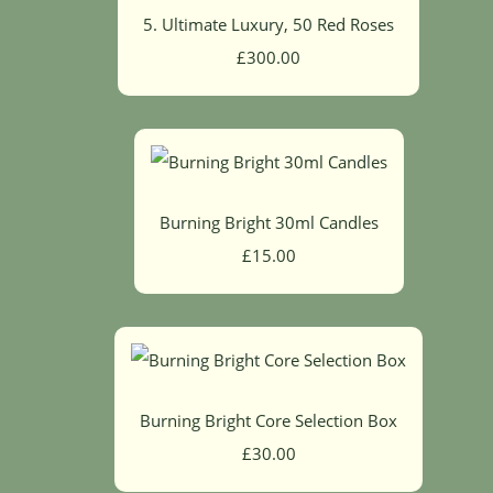
5. Ultimate Luxury, 50 Red Roses
£300.00
Burning Bright 30ml Candles
£15.00
Burning Bright Core Selection Box
£30.00