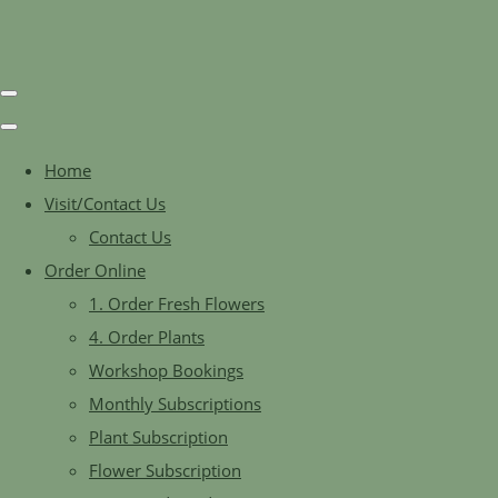
Home
Visit/Contact Us
Contact Us
Order Online
1. Order Fresh Flowers
4. Order Plants
Workshop Bookings
Monthly Subscriptions
Plant Subscription
Flower Subscription