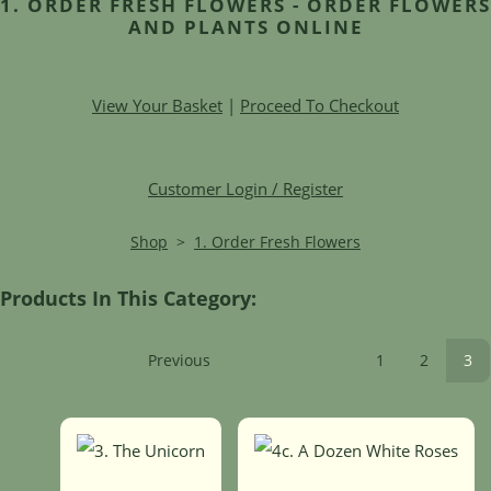
1. ORDER FRESH FLOWERS - ORDER FLOWERS
AND PLANTS ONLINE
View Your Basket
|
Proceed To Checkout
Customer Login / Register
Shop
>
1. Order Fresh Flowers
Products In This Category:
Previous
1
2
3