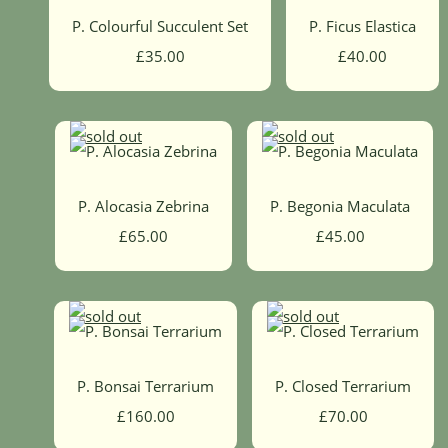
P. Colourful Succulent Set
P. Ficus Elastica
£35.00
£40.00
P. Alocasia Zebrina
P. Begonia Maculata
£65.00
£45.00
P. Bonsai Terrarium
P. Closed Terrarium
£160.00
£70.00