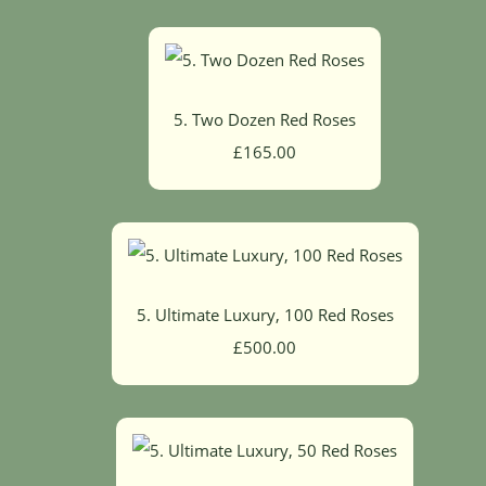
5. Two Dozen Red Roses
£165.00
5. Ultimate Luxury, 100 Red Roses
£500.00