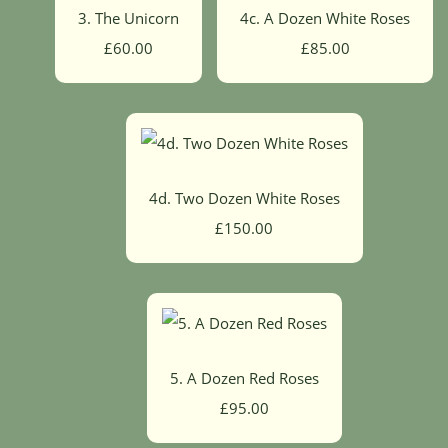
3. The Unicorn
4c. A Dozen White Roses
£60.00
£85.00
4d. Two Dozen White Roses
£150.00
5. A Dozen Red Roses
£95.00