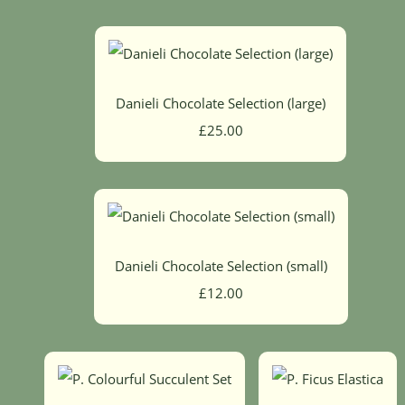
Danieli Chocolate Selection (large)
£25.00
Danieli Chocolate Selection (small)
£12.00