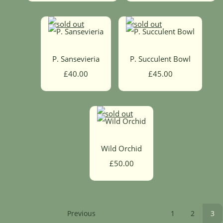
P. Sansevieria
P. Succulent Bowl
£40.00
£45.00
Wild Orchid
£50.00
Previous
1
2
3